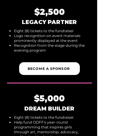
$2,500
LEGACY PARTNER
Eight (8) tickets to the fundraiser
Logo recognition on event materials
prominently displayed at the event
Recognition from the stage during the
evening program
BECOME A SPONSOR
$5,000
DREAM BUILDER
Eight (8) tickets to the fundraiser
Help fund ODFF's year-round
programming that inspires girls
through art, mentorship, advocacy,