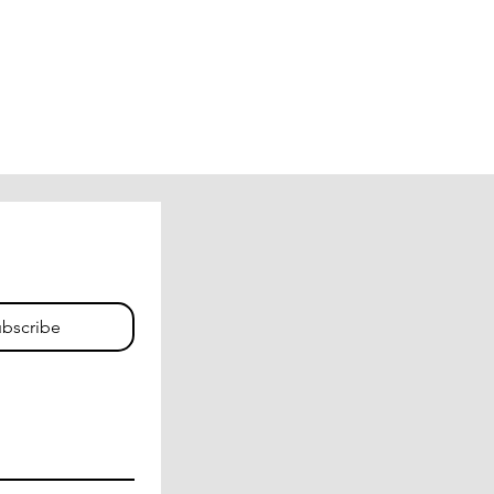
bscribe