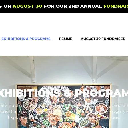
US ON
AUGUST 30
FOR OUR 2ND ANNUAL
FUNDRAI
EXHIBITIONS & PROGRAMS
FEMME
AUGUST 30 FUNDRAISER
XHIBITIONS & PROGRA
ate public art exhibitions, community programming, and art
tions that spark conversation and connect people through crea
Explore our current initiatives and recent exhibitions.