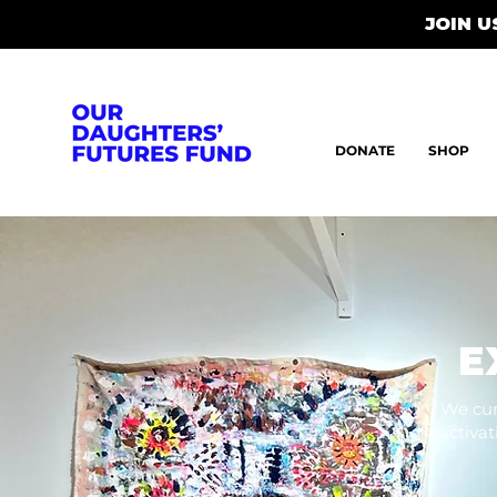
JOIN 
DONATE
SHOP
E
We cur
activa