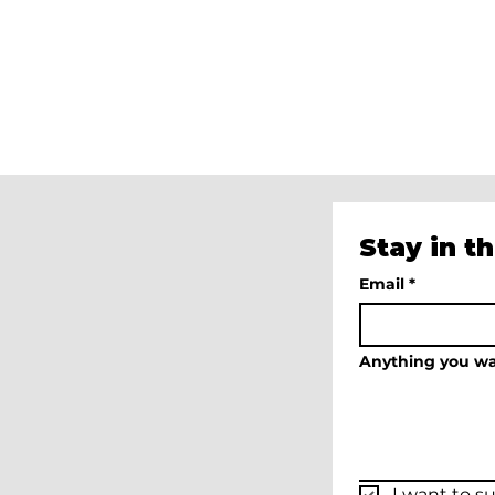
Miami
Art
Week
Feminist
Beach
Party
Miami
Beach,
FL
Dec
2024
Stay in t
Email
*
Anything you wa
I want to su