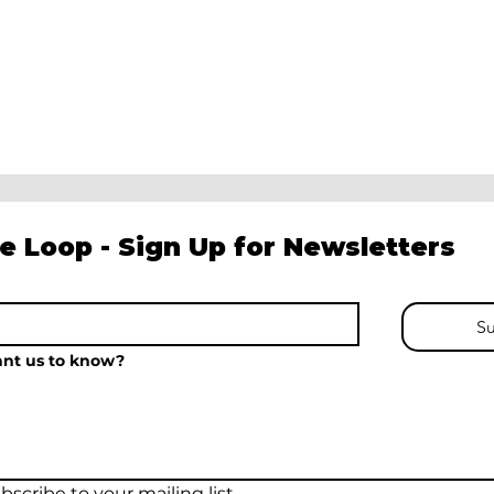
he Loop - Sign Up for Newsletters
Su
nt us to know?
bscribe to your mailing list.