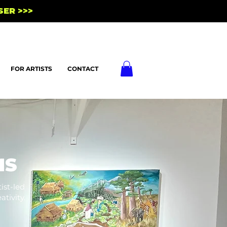
SER >>>
FOR ARTISTS
CONTACT
MS
ist-led
tivity.