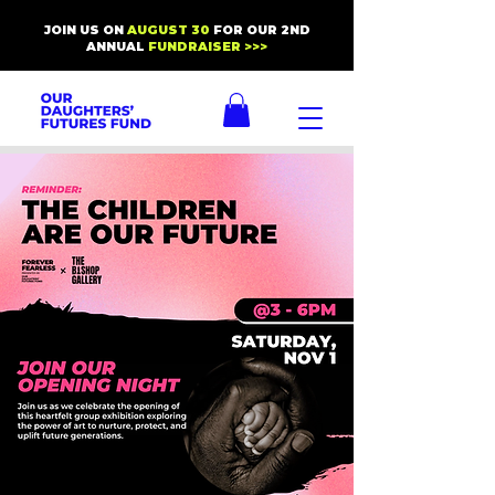
JOIN US ON
AUGUST 30
FOR OUR 2ND
ANNUAL
FUNDRAISER >>>