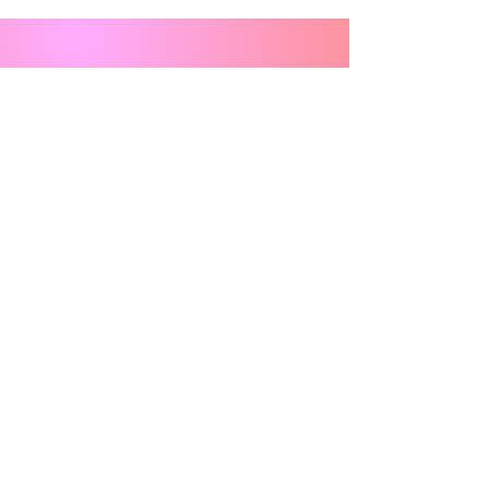
Stay in the Loop - Sign Up for 
Newsletters
Email
*
Subscribe
Anything you want us to know?
I want to subscribe to your mailing list.
Our Daughters’ Futures Fund is a Section 501(c)(3)
charitable organization
.
All donations are deemed tax-deductible absent any limitations