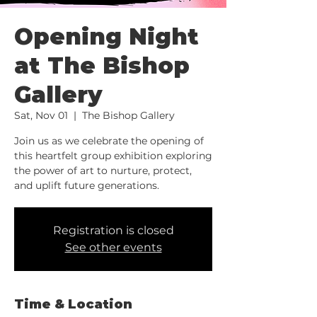
Opening Night
at The Bishop
Gallery
Sat, Nov 01
  |  
The Bishop Gallery
Join us as we celebrate the opening of
this heartfelt group exhibition exploring
the power of art to nurture, protect,
and uplift future generations.
Registration is closed
See other events
Time & Location