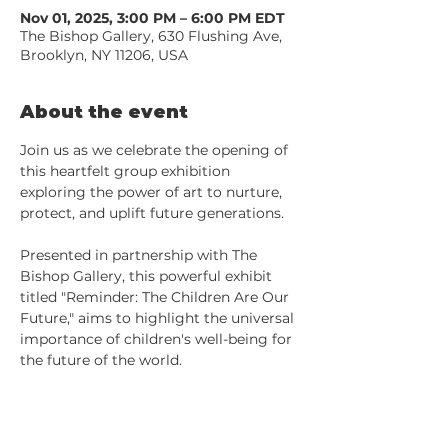
Nov 01, 2025, 3:00 PM – 6:00 PM EDT
The Bishop Gallery, 630 Flushing Ave,
Brooklyn, NY 11206, USA
About the event
Join us as we celebrate the opening of 
this heartfelt group exhibition 
exploring the power of art to nurture, 
protect, and uplift future generations. 
Presented in partnership with The 
Bishop Gallery, this powerful exhibit 
titled "Reminder: The Children Are Our 
Future," aims to highlight the universal 
importance of children's well-being for 
the future of the world.