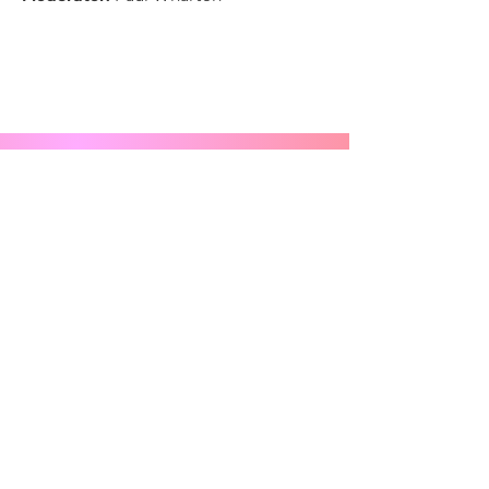
Stay in the Loop - Sign Up for 
Newsletters
Email
*
Subscribe
Anything you want us to know?