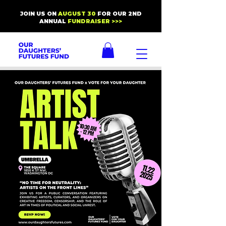
JOIN US ON
AUGUST 30
FOR OUR 2ND
ANNUAL
FUNDRAISER >>>