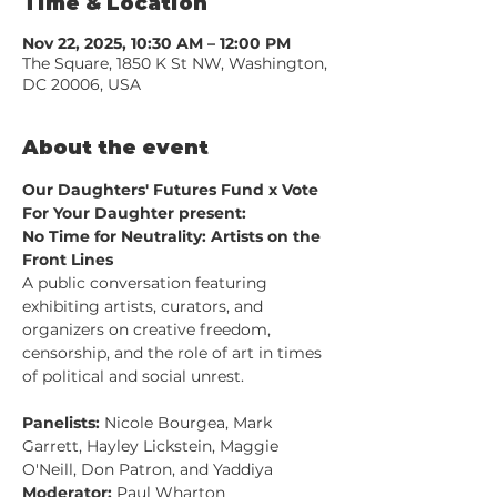
Time & Location
Nov 22, 2025, 10:30 AM – 12:00 PM
The Square, 1850 K St NW, Washington,
DC 20006, USA
About the event
Our Daughters' Futures Fund x Vote 
For Your Daughter present:
No Time for Neutrality: Artists on the 
Front Lines
A public conversation featuring 
exhibiting artists, curators, and 
organizers on creative freedom, 
censorship, and the role of art in times 
of political and social unrest.
Panelists:
 Nicole Bourgea, Mark 
Garrett, Hayley Lickstein, Maggie 
O'Neill, Don Patron, and Yaddiya
Moderator:
 Paul Wharton