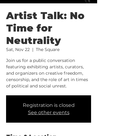
Artist Talk: No
Time for
Neutrality
Sat, Nov 22
  |  
The Square
Join us for a public conversation
featuring exhibiting artists, curators,
and organizers on creative freedom,
censorship, and the role of art in times
of political and social unrest.
Registration is closed
See other events